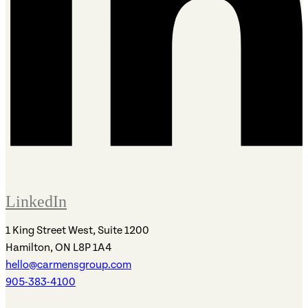
LinkedIn
1 King Street West, Suite 1200
Hamilton, ON L8P 1A4
hello@carmensgroup.com
905-383-4100