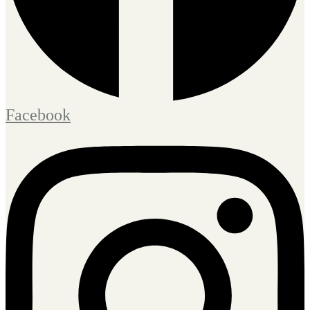
Facebook