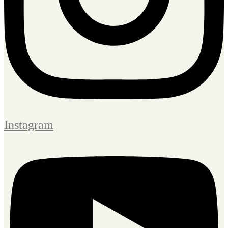
Instagram