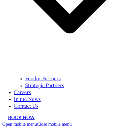
Vendor Partners
Strategic Partners
Careers
In the News
Contact Us
BOOK NOW
Open mobile menu
Close mobile menu