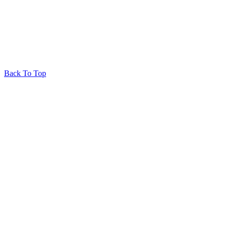
Back To Top