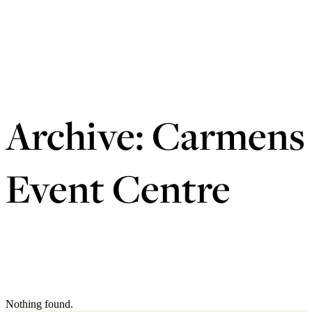
Archive:
Carmens
Event Centre
Nothing found.