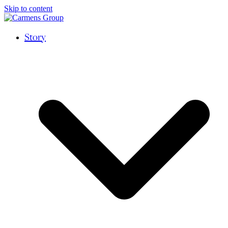
Skip to content
Story