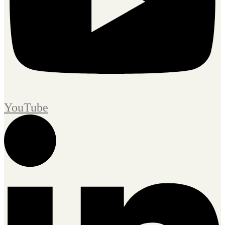
YouTube