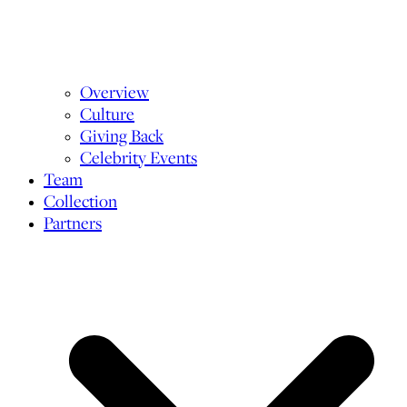
Overview
Culture
Giving Back
Celebrity Events
Team
Collection
Partners