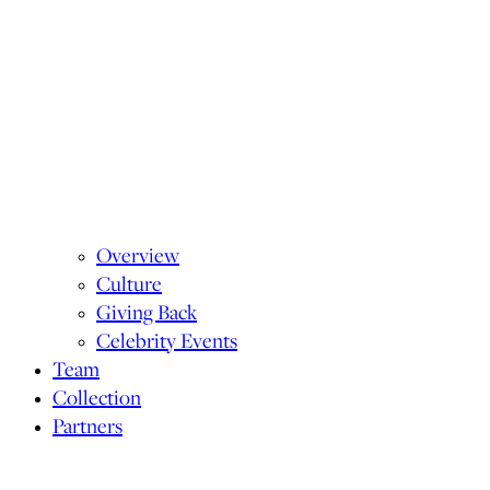
Overview
Culture
Giving Back
Celebrity Events
Team
Collection
Partners