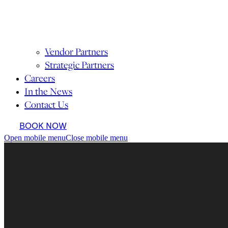
Vendor Partners
Strategic Partners
Careers
In the News
Contact Us
BOOK NOW
Open mobile menu
Close mobile menu