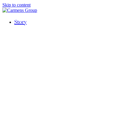
Skip to content
Story