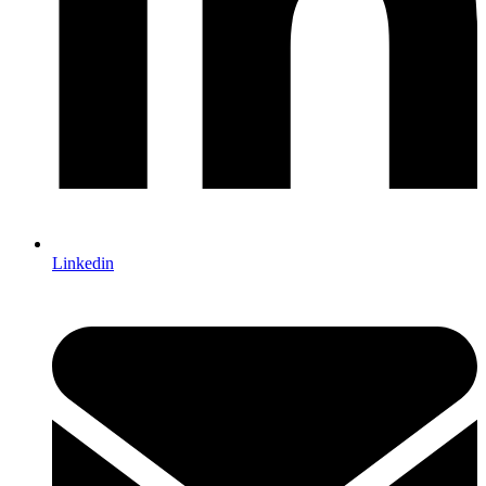
Linkedin