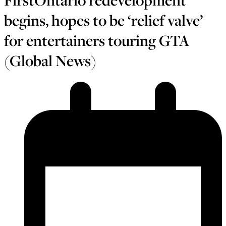
FirstOntario redevelopment
begins, hopes to be ‘relief valve’
for entertainers touring GTA
(Global News)