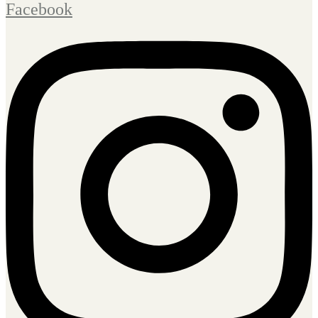
Facebook