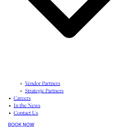
Vendor Partners
Strategic Partners
Careers
In the News
Contact Us
BOOK NOW