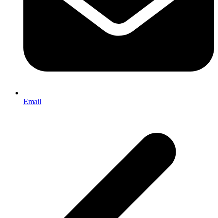
Email