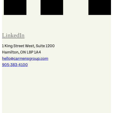
LinkedIn
1 King Street West, Suite 1200
Hamilton, ON L8P 1A4
hello@carmensgroup.com
905-383-4100