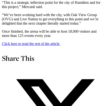
“This is a strategic inflection point for the city of Hamilton and for
this project,” Mercanti said.
“We’ve been working hard with the city, with Oak View Group
(OVG) and Live Nation to get everything to this point and we’re
delighted that the next chapter literally started today.”
Once finished, the arena will be able to host 18,000 visitors and
more than 125 events every year.
Click here to read the rest of the article.
Share This