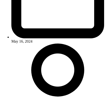
May 16, 2024