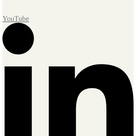
YouTube