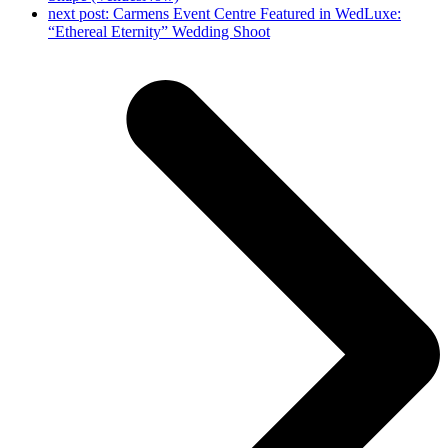
next post:
Carmens Event Centre Featured in WedLuxe:
“Ethereal Eternity” Wedding Shoot