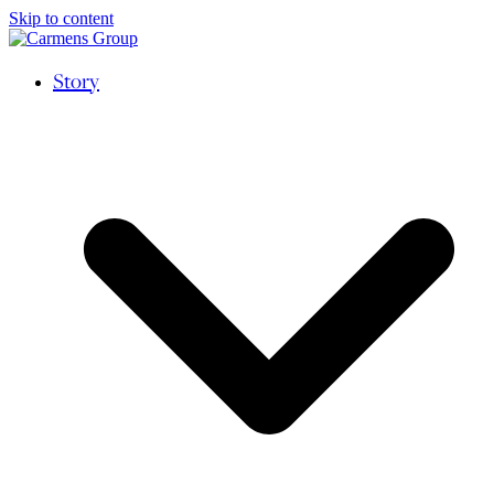
Skip to content
Story