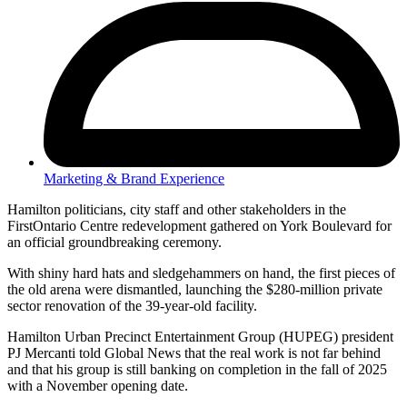
Marketing & Brand Experience
Hamilton politicians, city staff and other stakeholders in the
FirstOntario Centre redevelopment gathered on York Boulevard for
an official groundbreaking ceremony.
With shiny hard hats and sledgehammers on hand, the first pieces of
the old arena were dismantled, launching the $280-million private
sector renovation of the 39-year-old facility.
Hamilton Urban Precinct Entertainment Group (HUPEG) president
PJ Mercanti told Global News that the real work is not far behind
and that his group is still banking on completion in the fall of 2025
with a November opening date.