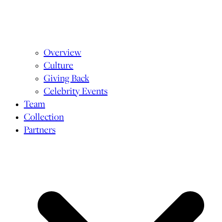
Overview
Culture
Giving Back
Celebrity Events
Team
Collection
Partners