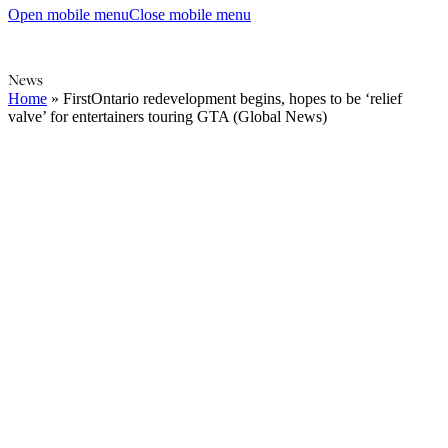
Open mobile menu
Close mobile menu
News
Home
»
FirstOntario redevelopment begins, hopes to be ‘relief
valve’ for entertainers touring GTA (Global News)