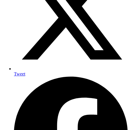
Tweet