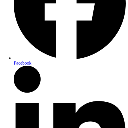
Facebook