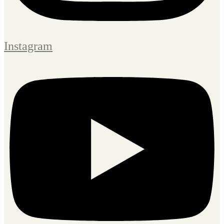
Instagram