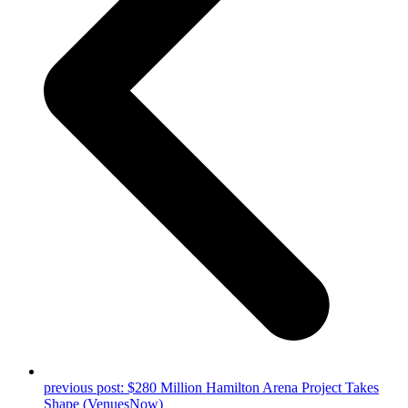
previous post:
$280 Million Hamilton Arena Project Takes
Shape (VenuesNow)